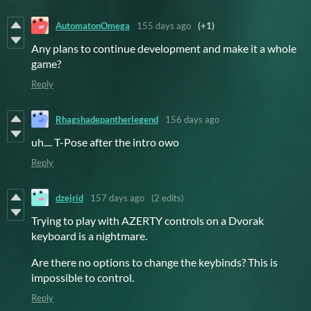
AutomatonOmega
155 days ago
(+1)
Any plans to continue development and make it a whole
game?
Reply
Rhagshadepantherlegend
156 days ago
uh.... T-Pose after the intro owo
Reply
dzejrid
157 days ago
(2 edits)
Trying to play with AZERTY controls on a Dvorak
keyboard is a nightmare.
Are there no options to change the keybinds? This is
impossible to control.
Reply