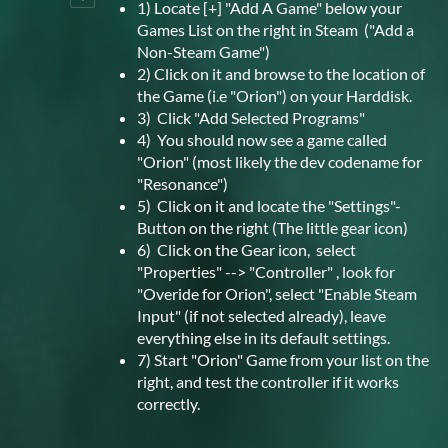
1) Locate [+] "Add A Game" below your
Games List on the right in Steam ("Add a
Non-Steam Game")
2) Click on it and browse to the location of
the Game (i.e "Orion") on your Harddisk.
3) Click "Add Selected Programs"
4) You should now see a game called
"Orion" (most likely the dev codename for
"Resonance")
5) Click on it and locate the "Settings"-
Button on the right (The little gear icon)
6) Click on the Gear icon, select
"Properties" --> "Controller" , look for
"Overide for Orion", select "Enable Steam
Input" (if not selected already), leave
everything else in its default settings.
7) Start "Orion" Game from your list on the
right, and test the controller if it works
correctly.