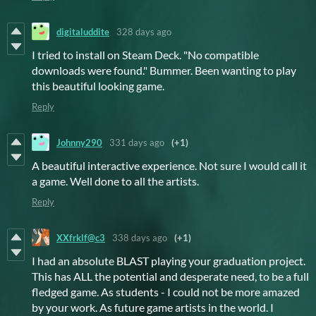
digitaluddite
328 days ago
I tried to install on Steam Deck. "No compatible
downloads were found." Bummer. Been wanting to play
this beautiful looking game.
Reply
Johnny290
331 days ago
(+1)
A beautiful interactive experience. Not sure I would call it
a game. Well done to all the artists.
Reply
XXfrklf@c3
338 days ago
(+1)
I had an absolute BLAST playing your graduation project.
This has ALL the potential and desperate need, to be a full
fledged game. As students - I could not be more amazed
by your work. As future game artists in the world. I