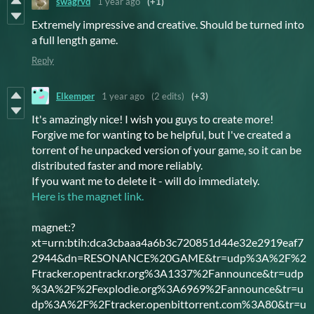
swagrvd
1 year ago
(+1)
Extremely impressive and creative. Should be turned into
a full length game.
Reply
Elkemper
1 year ago
(2 edits)
(+3)
It's amazingly nice! I wish you guys to create more!
Forgive me for wanting to be helpful, but I've created a
torrent of he unpacked version of your game, so it can be
distributed faster and more reliably.
If you want me to delete it - will do immediately.
Here is the magnet link.
magnet:?
xt=urn:btih:dca3cbaaa4a6b3c720851d44e32e2919eaf7
2944&dn=RESONANCE%20GAME&tr=udp%3A%2F%2
Ftracker.opentrackr.org%3A1337%2Fannounce&tr=udp
%3A%2F%2Fexplodie.org%3A6969%2Fannounce&tr=u
dp%3A%2F%2Ftracker.openbittorrent.com%3A80&tr=u