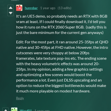
hunrobar
1 year ago
(13 edits)
It's an UE5 demo, so probably needs an RTX with 8GB
vram at least. If I could finally download it, I'd tell you
how it runs on the RTX 2060 Super 8GB. (sadly this is
just the bare minimum for the current gen anyways)
Edit: For the most part, it ran around 25-35fps at QHD
native and 30-45fps at FHD native. However, the intro
cutscenes were very choppy at below 20fps
framerates, late texture pop-ins etc. The ending scene
with the heavy volumetric effects was around 20-
25fps. In my opinion, adding a few graphics settings
and optimizing a few scenes would boost the
performance a lot. Even just DLSS upscaling and an
option to reduce the biggest bottlenecks would make
it much more playable on modest hardware.
Reply
Wasd01
1 year ago