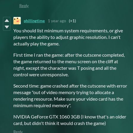
Reply
phillingtime
1 year ago
(+1)
You should list minimum system requirements, or give
players the ability to adjust graphic resolution. I can't
actually play the game.
First time I ran the game: after the cutscene completed,
the game returned to the menu screen on the cliff at
night, except the character was T posing and all the
control were unresponsive.
Second time: game crashed after the cutscene with error
message "out of video memory trying to allocate a
rendering resource. Make sure your video card has the
minimum required memory".
NVIDIA GeForce GTX 1060 3GB (I know that's an older
card, but didn't think it would crash the game)
Reply