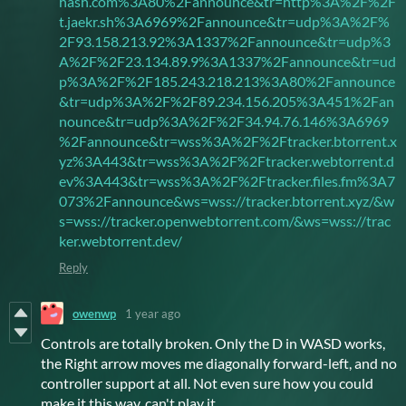
hash.com%3A80%2Fannounce&tr=http%3A%2F%2F
t.jaekr.sh%3A6969%2Fannounce&tr=udp%3A%2F%
2F93.158.213.92%3A1337%2Fannounce&tr=udp%3
A%2F%2F23.134.89.9%3A1337%2Fannounce&tr=ud
p%3A%2F%2F185.243.218.213%3A80%2Fannounce
&tr=udp%3A%2F%2F89.234.156.205%3A451%2Fan
nounce&tr=udp%3A%2F%2F34.94.76.146%3A6969
%2Fannounce&tr=wss%3A%2F%2Ftracker.btorrent.x
yz%3A443&tr=wss%3A%2F%2Ftracker.webtorrent.d
ev%3A443&tr=wss%3A%2F%2Ftracker.files.fm%3A7
073%2Fannounce&ws=wss://tracker.btorrent.xyz/&w
s=wss://tracker.openwebtorrent.com/&ws=wss://trac
ker.webtorrent.dev/
Reply
owenwp
1 year ago
Controls are totally broken. Only the D in WASD works,
the Right arrow moves me diagonally forward-left, and no
controller support at all. Not even sure how you could
make it this way, can't play it.