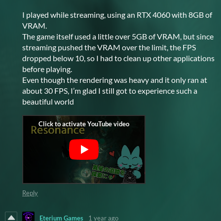
I played while streaming, using an RTX 4060 with 8GB of
VRAM.
The game itself used a little over 5GB of VRAM, but since
streaming pushed the VRAM over the limit, the FPS
dropped below 10, so I had to clean up other applications
before playing.
Even though the rendering was heavy and it only ran at
about 30 FPS, I’m glad I still got to experience such a
beautiful world
Reply
Eterium Games
1 year ago