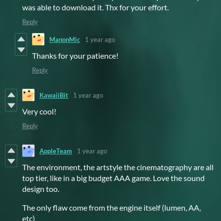
was able to download it. Thx for your effort.
Reply
ManonMic
1 year ago
Thanks for your patience!
Reply
KawaiiBit
1 year ago
Very cool!
Reply
AppleTeam
1 year ago
The environment, the artstyle the cinematography are all
top tier, like in a big budget AAA game. Love the sound
design too.
The only flaw come from the engine itself (lumen, AA,
etc)