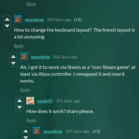
Reply
neurodyne
309 days ago
(+1)
How to change the keyboard layout? The french layout is
a bit annyoing.
Reply
neurodyne
306 days ago
Ah, I got it to work via Steam as a "non-Steam game", at
least via Xbox controller. I remapped it and now it
works.
Reply
asadx47
305 days ago
How does it work? share please.
Reply
neurodyne
304 days ago
(+1)