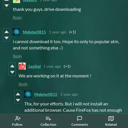
thank you guys. drive downloading
Reply
Mobster0815
1 year ago
(+1)
i cannot download it too. Hope its only to popular atm,
and not something else .-)
Reply
LeaSnd
1 year ago
(+1)
We are working on it at the moment !
Reply
Mobster0815
1 year ago
Thx, for your efforts. But i will not install an
additional browser. Cause FireFox has not enough
resources to download a file? LoL Not gonn'a
happen. Sad thing lookes so nice in the tube video.
Follow
Collection
Comments
Related