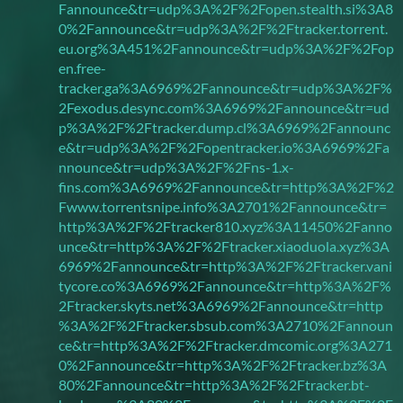
Fannounce&tr=udp%3A%2F%2Fopen.stealth.si%3A8
0%2Fannounce&tr=udp%3A%2F%2Ftracker.torrent.
eu.org%3A451%2Fannounce&tr=udp%3A%2F%2Fop
en.free-
tracker.ga%3A6969%2Fannounce&tr=udp%3A%2F%
2Fexodus.desync.com%3A6969%2Fannounce&tr=ud
p%3A%2F%2Ftracker.dump.cl%3A6969%2Fannounc
e&tr=udp%3A%2F%2Fopentracker.io%3A6969%2Fa
nnounce&tr=udp%3A%2F%2Fns-1.x-
fins.com%3A6969%2Fannounce&tr=http%3A%2F%2
Fwww.torrentsnipe.info%3A2701%2Fannounce&tr=
http%3A%2F%2Ftracker810.xyz%3A11450%2Fanno
unce&tr=http%3A%2F%2Ftracker.xiaoduola.xyz%3A
6969%2Fannounce&tr=http%3A%2F%2Ftracker.vani
tycore.co%3A6969%2Fannounce&tr=http%3A%2F%
2Ftracker.skyts.net%3A6969%2Fannounce&tr=http
%3A%2F%2Ftracker.sbsub.com%3A2710%2Fannoun
ce&tr=http%3A%2F%2Ftracker.dmcomic.org%3A271
0%2Fannounce&tr=http%3A%2F%2Ftracker.bz%3A
80%2Fannounce&tr=http%3A%2F%2Ftracker.bt-