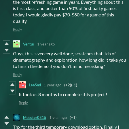
the most refreshing game in years. Everything about this
is first class, and better than 90% of first party games
today. I would gladly pay $70-$80 for a game of this
quality.
Reply
Ventur
1 year ago
Guys, this is veeeery well done, scratches that itch of
cinematography and exploration, how long did it take you
to finish the demo if you don't mind me asking?
Reply
LeaSnd
1 year ago
(+2)
(-1)
It took us 8 months to complete this project !
Reply
Mobster0815
1 year ago
(+1)
Thx for the third temporary download option. Finally I