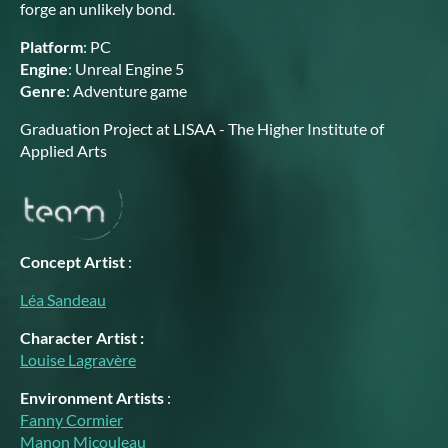
forge an unlikely bond.
Platform
: PC
Engine
: Unreal Engine 5
Genre
: Adventure game
Graduation Project at LISAA - The Higher Institute of
Applied Arts
Concept Artist
:
Léa Sandeau
Character Artist :
Louise Lagravère
Environ
ment Artists
:
Fanny Cormier
Manon Micouleau