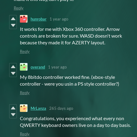
Reply
hunrobar
1 year ago
It works for me with Xbox 360 controller. Arrow
controls are broken for sure. WASD doesn't work
because they made it for AZERTY layout.
Reply
overand
1 year ago
My 8bitdo controller worked fine. (xbox-style
controller - were you usin a PS style controller?)
Reply
MrLanza
265 days ago
Congratulations, you experienced what every non
QWERTY keyboard owners live on a day to day basis.
Reply