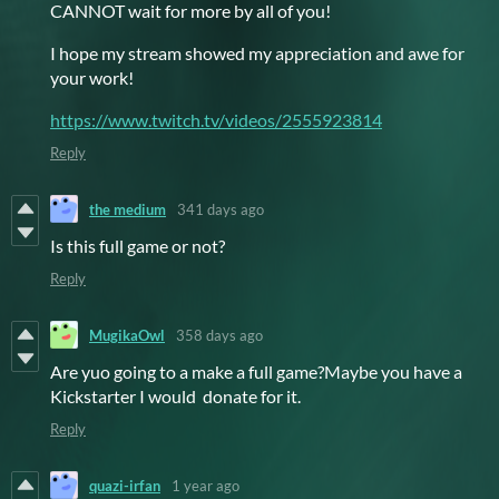
CANNOT wait for more by all of you!
I hope my stream showed my appreciation and awe for
your work!
https://www.twitch.tv/videos/2555923814
Reply
the medium
341 days ago
Is this full game or not?
Reply
MugikaOwl
358 days ago
Are yuo going to a make a full game?Maybe you have a
Kickstarter I would donate for it.
Reply
quazi-irfan
1 year ago