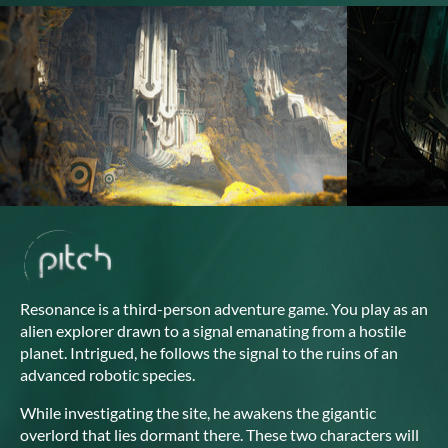
Resonance is a third-person adventure game. You play as an
alien explorer drawn to a signal emanating from a hostile
planet. Intrigued, he follows the signal to the ruins of an
advanced robotic species.
While investigating the site, he awakens the gigantic
overlord that lies dormant there. These two characters will