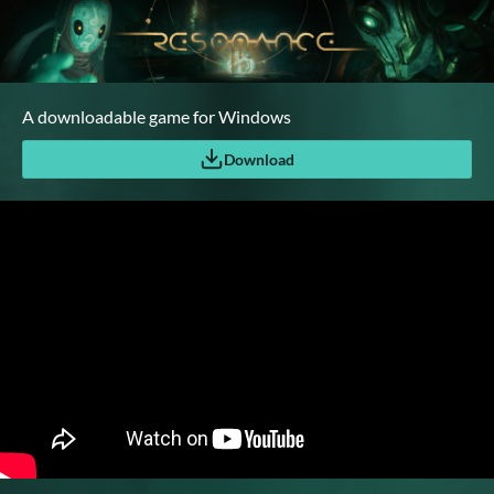
A downloadable game for Windows
Download