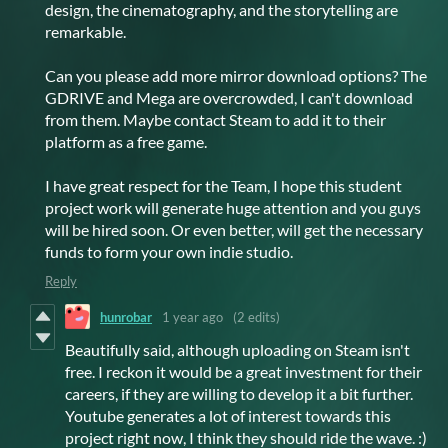
design, the cinematography, and the storytelling are
remarkable.
Can you please add more mirror download options? The
GDRIVE and Mega are overcrowded, I can't download
from them. Maybe contact Steam to add it to their
platform as a free game.
I have great respect for the Team, I hope this student
project work will generate huge attention and you guys
will be hired soon. Or even better, will get the necessary
funds to form your own indie studio.
Reply
hunrobar
1 year ago
(2 edits)
Beautifully said, although uploading on Steam isn't
free. I reckon it would be a great investment for their
careers, if they are willing to develop it a bit further.
Youtube generates a lot of interest towards this
project right now, I think they should ride the wave. :)