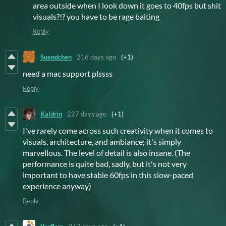
area outside when I look down it goes to 40fps but shit
visuals?!? you have to be rage baiting
Reply
Suendchen
216 days ago
(+1)
need a mac support plssss
Reply
Kaldrin
227 days ago
(+1)
I've rarely come across such creativity when it comes to
visuals, architecture, and ambiance; it's simply
marvellous. The level of detail is also insane. (The
performance is quite bad, sadly, but it's not very
important to have stable 60fps in this slow-paced
experience anyway)
Reply