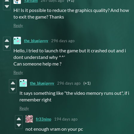
Yarflam
267 days ago
(+1)
Hi! Is it possible to reduce the graphics quality? And how
to exit the game? Thanks
Reply
the_bluejayyy
296 days ago
Hello, i tried to launch the game but it crashed out and i
dont understand why ^^'
Can someone help me ?
Reply
the_bluejayyy
296 days ago
(+1)
It says something like "the video memory runs out", if i
remember right
Reply
fr33nino
194 days ago
not enough vram on your pc