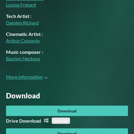
Louise Fretard
Tech Artist :
Damien Richard
Cinematic Artist :
Arthur Cossevin
Music composer :
Bastien Nectoux
More information
Download
Download
Drive Download
External
Download