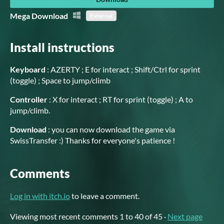
Mega Download
External
Install instructions
Keyboard
: AZERTY ; E for interact ; Shift/Ctrl for sprint
(toggle) ; Space to jump/climb
Controller
: X for interact ; RT for sprint (toggle) ; A to
jump/climb.
Download
: you can now download the game via
SwissTransfer :) Thanks for everyone's patience !
Comments
Log in with itch.io
to leave a comment.
Viewing most recent comments
1
to
40
of 45
·
Next page