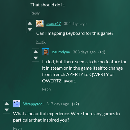
That should do it.
Reply
asadx47
304 days ago
Can I mapping keyboard for this game?
Reply
neurodyne
303 days ago
(+1)
I tried, but there seems to be no feature for
it in steam or in the game itself to change
from french AZERTY to QWERTY or
QWERTZ layout.
Reply
Wrappytool
317 days ago
(+2)
What a beautiful experience. Were there any games in
particular that inspired you?
Reply