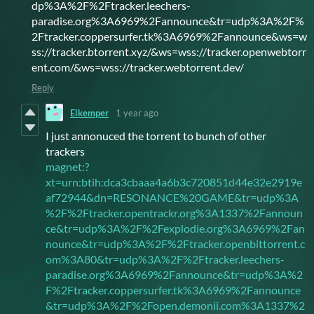
dp%3A%2F%2Ftracker.leechers-
paradise.org%3A6969%2Fannounce&tr=udp%3A%2F%
2Ftracker.coppersurfer.tk%3A6969%2Fannounce&ws=w
ss://tracker.btorrent.xyz/&ws=wss://tracker.openwebtorr
ent.com/&ws=wss://tracker.webtorrent.dev/
Reply
Elkemper
1 year ago
I just annonuced the torrent to bunch of other
trackers
magnet:?
xt=urn:btih:dca3cbaaa4a6b3c720851d44e32e2919e
af72944&dn=RESONANCE%20GAME&tr=udp%3A
%2F%2Ftracker.opentrackr.org%3A1337%2Fannoun
ce&tr=udp%3A%2F%2Fexplodie.org%3A6969%2Fan
nounce&tr=udp%3A%2F%2Ftracker.openbittorrent.c
om%3A80&tr=udp%3A%2F%2Ftracker.leechers-
paradise.org%3A6969%2Fannounce&tr=udp%3A%2
F%2Ftracker.coppersurfer.tk%3A6969%2Fannounce
&tr=udp%3A%2F%2Fopen.demonii.com%3A1337%2