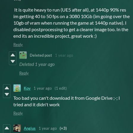
It is quite heavy to run (UE5 after all), at 1440p 90% res
im getting 40 to 50 fps on a 3080 10Gb (im going over the
10gb of vram when running the game at 1440p native). I
disabled postprocessing to get a clearer image too. In the
end its an incredible project, great work :)
Reply
Deleted post
1 year ago
Deleted
1 year ago
Reply
Kov
1 year ago
(1 edit)
Too bad you can't download it from Google Drive ;-; I
tried and it didn't work
Reply
Angius
1 year ago
(+3)