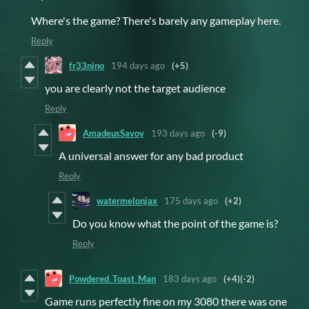
Where's the game? There's barely any gameplay here.
Reply
fr33nino
194 days ago
(+5)
you are clearly not the target audience
Reply
AmadeusSavoy
193 days ago
(-9)
A universal answer for any bad product
Reply
watermelonjax
175 days ago
(+2)
Do you know what the point of the game is?
Reply
Powdered_Toast_Man
183 days ago
(+4)
(-2)
Game runs perfectly fine on my 3080 there was one