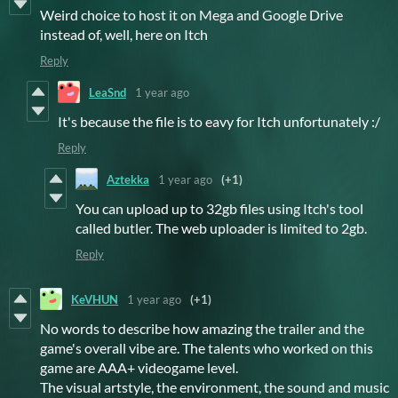
Weird choice to host it on Mega and Google Drive
instead of, well, here on Itch
Reply
LeaSnd
1 year ago
It's because the file is to eavy for Itch unfortunately :/
Reply
Aztekka
1 year ago
(+1)
You can upload up to 32gb files using Itch's tool
called butler. The web uploader is limited to 2gb.
Reply
KeVHUN
1 year ago
(+1)
No words to describe how amazing the trailer and the
game's overall vibe are. The talents who worked on this
game are AAA+ videogame level.
The visual artstyle, the environment, the sound and music