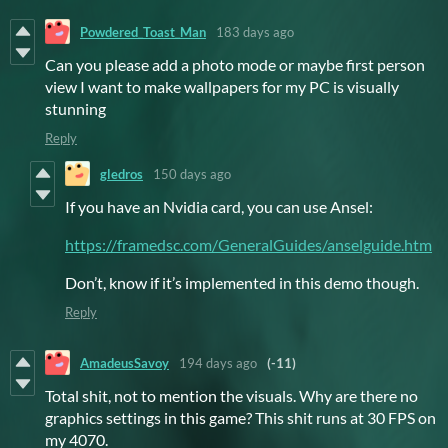
Powdered_Toast_Man
183 days ago
Can you please add a photo mode or maybe first person
view I want to make wallpapers for my PC is visually
stunning
Reply
gledros
150 days ago
If you have an Nvidia card, you can use Ansel:
https://framedsc.com/GeneralGuides/anselguide.htm
Don’t, know if it’s implemented in this demo though.
Reply
AmadeusSavoy
194 days ago
(-11)
Total shit, not to mention the visuals. Why are there no
graphics settings in this game? This shit runs at 30 FPS on
my 4070.