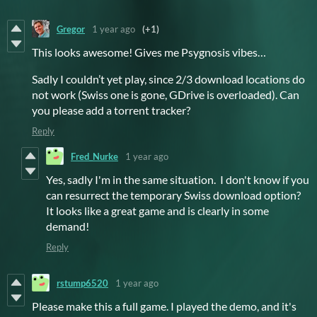
Gregor
1 year ago
(+1)
This looks awesome! Gives me Psygnosis vibes…
Sadly I couldn’t yet play, since 2/3 download locations do
not work (Swiss one is gone, GDrive is overloaded). Can
you please add a torrent tracker?
Reply
Fred_Nurke
1 year ago
Yes, sadly I'm in the same situation. I don't know if you
can resurrect the temporary Swiss download option?
It looks like a great game and is clearly in some
demand!
Reply
rstump6520
1 year ago
Please make this a full game. I played the demo, and it's