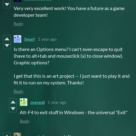
Very very excellent work! You have a future as a game
developer team!
Reply
Smarf
1 year ago
Is there an Options menu? I can't even escape to quit
(have to alt+tab and mouseclick (x) to close window).
Graphic options?
I get that this is an art project -- I just want to play it and
fit it to run on my system. Thanks!
Reply
overand
1 year ago
Alt-F4 to exit stuff in Windows - the universal "Exit"
Reply