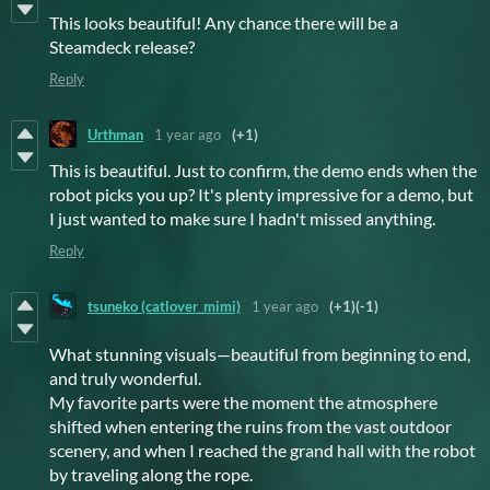
This looks beautiful! Any chance there will be a
Steamdeck release?
Reply
Urthman
1 year ago
(+1)
This is beautiful. Just to confirm, the demo ends when the
robot picks you up? It's plenty impressive for a demo, but
I just wanted to make sure I hadn't missed anything.
Reply
tsuneko (catlover_mimi)
1 year ago
(+1)
(-1)
What stunning visuals—beautiful from beginning to end,
and truly wonderful.
My favorite parts were the moment the atmosphere
shifted when entering the ruins from the vast outdoor
scenery, and when I reached the grand hall with the robot
by traveling along the rope.